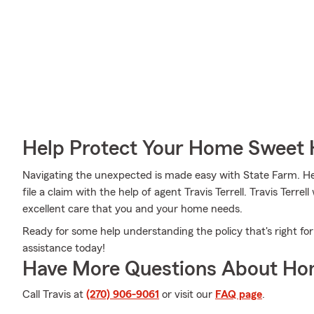
Help Protect Your Home Sweet
Navigating the unexpected is made easy with State Farm. Here
file a claim with the help of agent Travis Terrell. Travis Terre
excellent care that you and your home needs.
Ready for some help understanding the policy that's right for
assistance today!
Have More Questions About Ho
Call Travis at
(270) 906-9061
or visit our
FAQ page
.