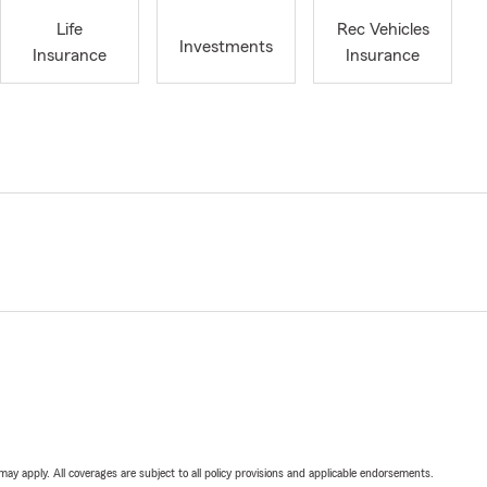
Life
Rec Vehicles
Investments
Insurance
Insurance
 may apply. All coverages are subject to all policy provisions and applicable endorsements.