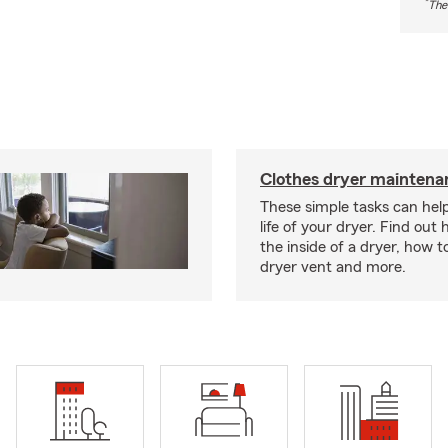
*
The
Clothes dryer maintenan
These simple tasks can hel
life of your dryer. Find out
the inside of a dryer, how t
dryer vent and more.