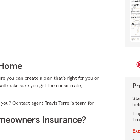
 Home
 you can create a plan that's right for you or
Pr
ll will make sure you get the considerate,
Sta
 you? Contact agent Travis Terrell's team for
bef
Tin
meowners Insurance?
Ten
Exp