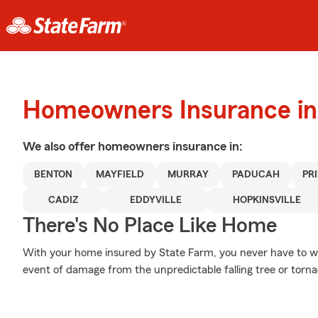
Homeowners Insurance in
We also offer
homeowners
insurance in:
BENTON
MAYFIELD
MURRAY
PADUCAH
PR
CADIZ
EDDYVILLE
HOPKINSVILLE
There's No Place Like Home
With your home insured by State Farm, you never have to wo
event of damage from the unpredictable falling tree or torn