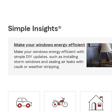
Simple Insights®
Make your windows energy efficient
Make your windows energy efficient with
simple DIY updates, such as installing
storm windows and sealing air leaks with
caulk or weather stripping.