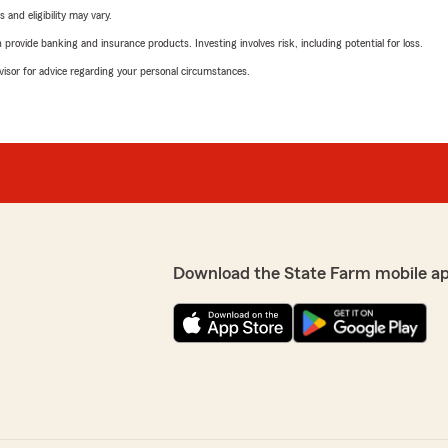
 and eligibility may vary.
rovide banking and insurance products. Investing involves risk, including potential for loss.
advisor for advice regarding your personal circumstances.
Download the State Farm mobile a