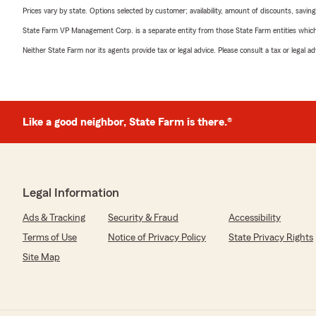
Prices vary by state. Options selected by customer; availability, amount of discounts, savings
State Farm VP Management Corp. is a separate entity from those State Farm entities which p
Neither State Farm nor its agents provide tax or legal advice. Please consult a tax or legal 
Like a good neighbor, State Farm is there.®
Legal Information
Ads & Tracking
Security & Fraud
Accessibility
Terms of Use
Notice of Privacy Policy
State Privacy Rights
Site Map