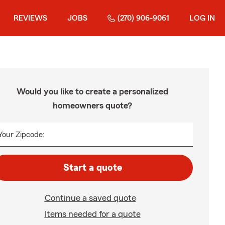
REVIEWS
JOBS
(270) 906-9061
LOG IN
Would you like to create a personalized
homeowners quote?
Your Zipcode:
Start a quote
Continue a saved quote
Items needed for a quote