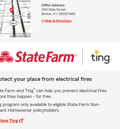
Office Address:
1100 Main Street
Benton, KY 42025-1450
Map & Directions
otect your place from electrical fires
*
te Farm and Ting
can help you prevent electrical fires
ore they happen - for free.
g program only available to eligible State Farm Non-
ant Homeowner policyholders
lore Ting