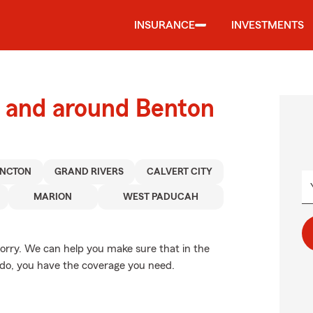
INSURANCE
INVESTMENTS
 and around Benton
INCTON
GRAND RIVERS
CALVERT CITY
MARION
WEST PADUCAH
rry. We can help you make sure that in the
ado, you have the coverage you need.