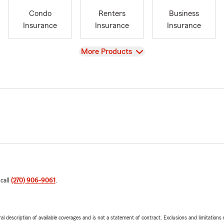
Condo
Renters
Business
Insurance
Insurance
Insurance
View
More Products
 call
(270) 906-9061
.
neral description of available coverages and is not a statement of contract. Exclusions and limitations