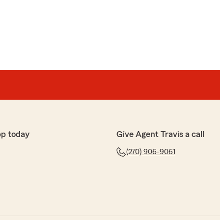
pp today
Give Agent Travis a call
(270) 906-9061