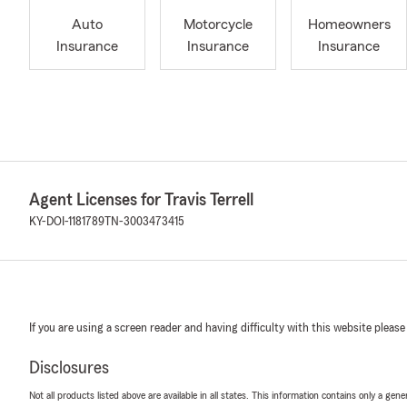
Auto
Motorcycle
Homeowners
Insurance
Insurance
Insurance
Agent Licenses for Travis Terrell
KY-DOI-1181789
TN-3003473415
If you are using a screen reader and having difficulty with this website please
Disclosures
Not all products listed above are available in all states. This information contains only a ge