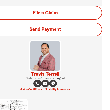
File a Claim
Send Payment
Travis Terrell
State Farm® Insurance Agent
Get a Certificate of Liability Insurance