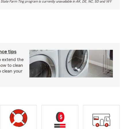
 State Farm Ting program is currently unavailable in AK, DE, NC, SD and WY
ce tips
p extend the
 how to clean
o clean your