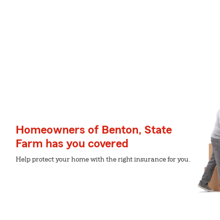
Homeowners of Benton, State
Farm has you covered
Help protect your home with the right insurance for you.