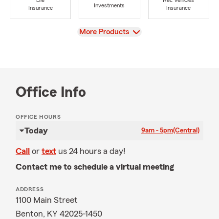
Life
Rec Vehicles
Investments
Insurance
Insurance
View
More Products
Office Info
OFFICE HOURS
Today
9am - 5pm
(Central)
Call
or
text
us 24 hours a day!
Contact me to schedule a virtual meeting
ADDRESS
1100 Main Street
Benton, KY 42025-1450