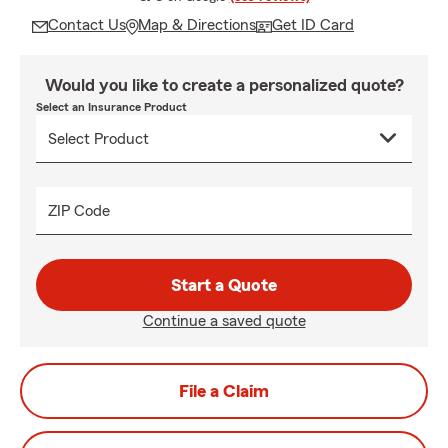
Contact Us
Map & Directions
Get ID Card
Would you like to create a personalized quote?
Select an Insurance Product
ZIP Code
Start a Quote
Continue a saved quote
File a Claim