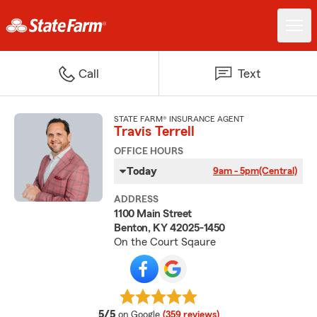
Call
Text
STATE FARM® INSURANCE AGENT
Travis Terrell
OFFICE HOURS
Today
9am - 5pm
(Central)
ADDRESS
1100 Main Street
Benton, KY 42025-1450
On the Court Sqaure
average rating
5/5
on Google
(359 reviews)