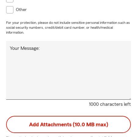
Other
For your protection, please do not include sensitive personal information such as
social security numbers, credit/debit card number, or health/medical
information.
Your Message:
1000 characters left
Add Attachments (10.0 MB max)