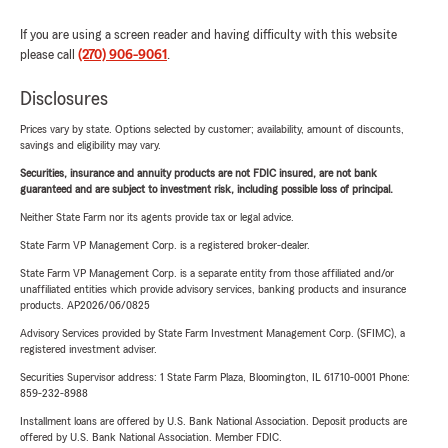
If you are using a screen reader and having difficulty with this website
please call
(270) 906-9061
.
Disclosures
Prices vary by state. Options selected by customer; availability, amount of discounts,
savings and eligibility may vary.
Securities, insurance and annuity products are not FDIC insured, are not bank
guaranteed and are subject to investment risk, including possible loss of principal.
Neither State Farm nor its agents provide tax or legal advice.
State Farm VP Management Corp. is a registered broker-dealer.
State Farm VP Management Corp. is a separate entity from those affiliated and/or
unaffiliated entities which provide advisory services, banking products and insurance
products. AP2026/06/0825
Advisory Services provided by State Farm Investment Management Corp. (SFIMC), a
registered investment adviser.
Securities Supervisor address: 1 State Farm Plaza, Bloomington, IL 61710-0001 Phone:
859-232-8988
Installment loans are offered by U.S. Bank National Association. Deposit products are
offered by U.S. Bank National Association. Member FDIC.