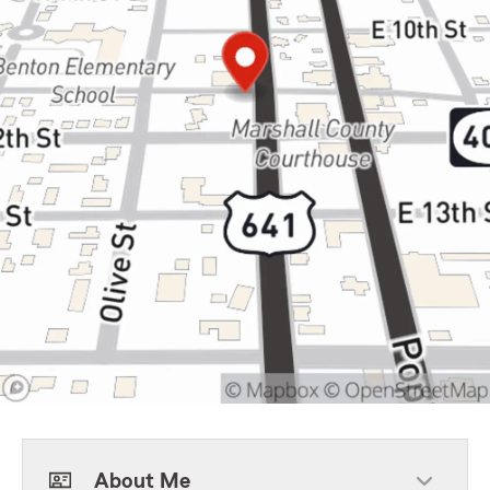
About Me