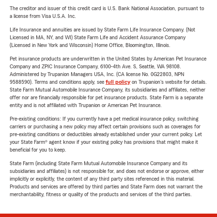
The creditor and issuer of this credit card is U.S. Bank National Association, pursuant to
a license from Visa U.S.A. Inc.
Life Insurance and annuities are issued by State Farm Life Insurance Company. (Not
Licensed in MA, NY, and WI) State Farm Life and Accident Assurance Company
(Licensed in New York and Wisconsin) Home Office, Bloomington, Illinois.
Pet insurance products are underwritten in the United States by American Pet Insurance
Company and ZPIC Insurance Company, 6100-4th Ave. S, Seattle, WA 98108.
Administered by Trupanion Managers USA, Inc. (CA license No. 0G22803, NPN
9588590). Terms and conditions apply, see
full policy
on Trupanion's website for details.
State Farm Mutual Automobile Insurance Company, its subsidiaries and affiliates, neither
offer nor are financially responsible for pet insurance products. State Farm is a separate
entity and is not affiliated with Trupanion or American Pet Insurance.
Pre-existing conditions: If you currently have a pet medical insurance policy, switching
carriers or purchasing a new policy may affect certain provisions such as coverages for
pre-existing conditions or deductibles already established under your current policy. Let
your State Farm® agent know if your existing policy has provisions that might make it
beneficial for you to keep.
State Farm (including State Farm Mutual Automobile Insurance Company and its
subsidiaries and affiliates) is not responsible for, and does not endorse or approve, either
implicitly or explicitly, the content of any third party sites referenced in this material.
Products and services are offered by third parties and State Farm does not warrant the
merchantability, fitness or quality of the products and services of the third parties.