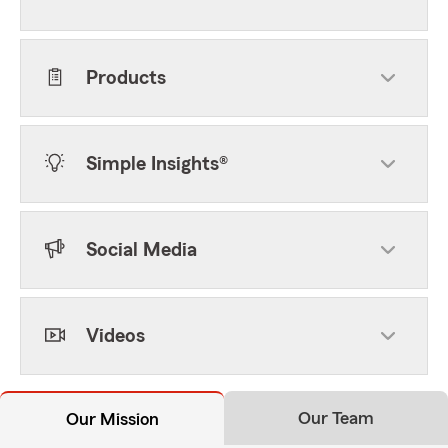
Products
Simple Insights®
Social Media
Videos
Our Team
Our Mission