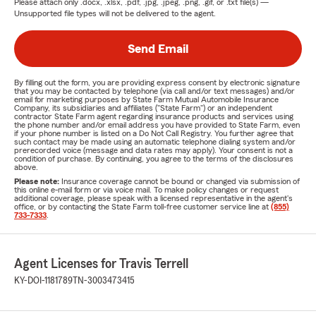
Please attach only
.docx, .xlsx, .pdf, .jpg, .jpeg, .png, .gif, or .txt
file(s) —
Unsupported file types will not be delivered to the agent.
Send Email
By filling out the form, you are providing express consent by electronic signature
that you may be contacted by telephone (via call and/or text messages) and/or
email for marketing purposes by State Farm Mutual Automobile Insurance
Company, its subsidiaries and affiliates ("State Farm") or an independent
contractor State Farm agent regarding insurance products and services using
the phone number and/or email address you have provided to State Farm, even
if your phone number is listed on a Do Not Call Registry. You further agree that
such contact may be made using an automatic telephone dialing system and/or
prerecorded voice (message and data rates may apply). Your consent is not a
condition of purchase. By continuing, you agree to the terms of the disclosures
above.
Please note:
Insurance coverage cannot be bound or changed via submission of
this online e-mail form or via voice mail. To make policy changes or request
additional coverage, please speak with a licensed representative in the agent's
office, or by contacting the State Farm toll-free customer service line at
(855)
733-7333
.
Agent Licenses for Travis Terrell
KY-DOI-1181789
TN-3003473415