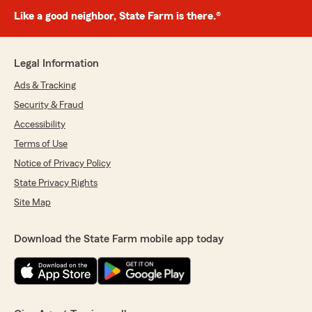
Like a good neighbor, State Farm is there.®
Legal Information
Ads & Tracking
Security & Fraud
Accessibility
Terms of Use
Notice of Privacy Policy
State Privacy Rights
Site Map
Download the State Farm mobile app today