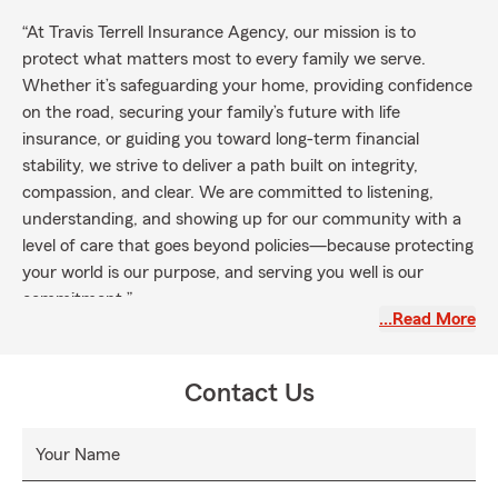
“At Travis Terrell Insurance Agency, our mission is to
protect what matters most to every family we serve.
Whether it’s safeguarding your home, providing confidence
on the road, securing your family’s future with life
insurance, or guiding you toward long-term financial
stability, we strive to deliver a path built on integrity,
compassion, and clear. We are committed to listening,
understanding, and showing up for our community with a
level of care that goes beyond policies—because protecting
your world is our purpose, and serving you well is our
commitment.”
…Read More
Contact Us
Your Name