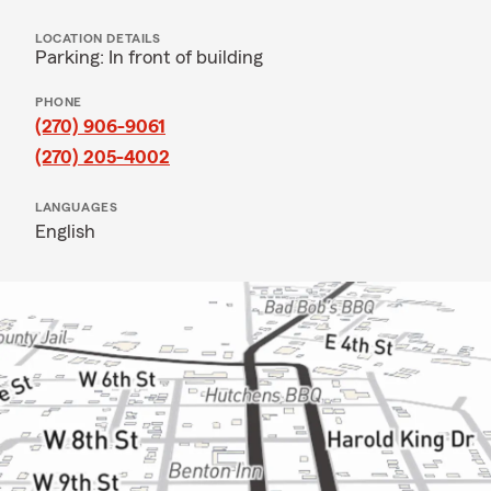
LOCATION DETAILS
Parking: In front of building
PHONE
(270) 906-9061
(270) 205-4002
LANGUAGES
English