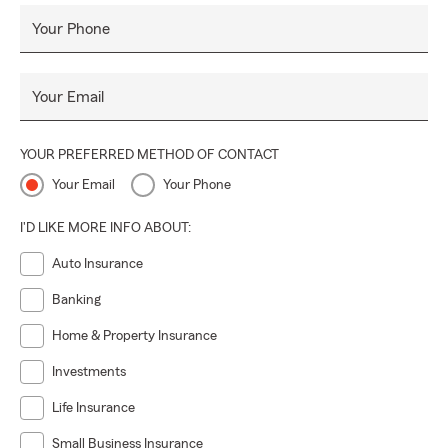
Your Phone
Your Email
YOUR PREFERRED METHOD OF CONTACT
Your Email
Your Phone
I'D LIKE MORE INFO ABOUT:
Auto Insurance
Banking
Home & Property Insurance
Investments
Life Insurance
Small Business Insurance