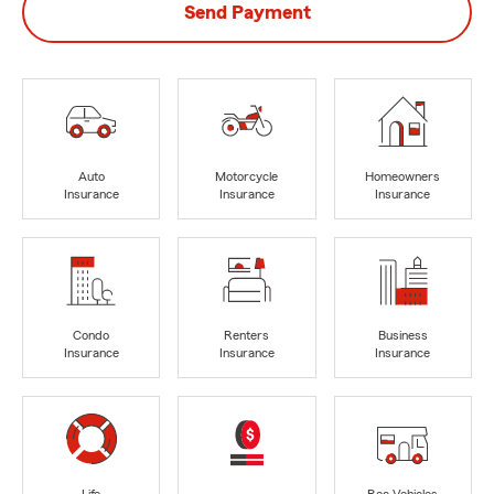
Send Payment
Auto
Motorcycle
Homeowners
Insurance
Insurance
Insurance
Condo
Renters
Business
Insurance
Insurance
Insurance